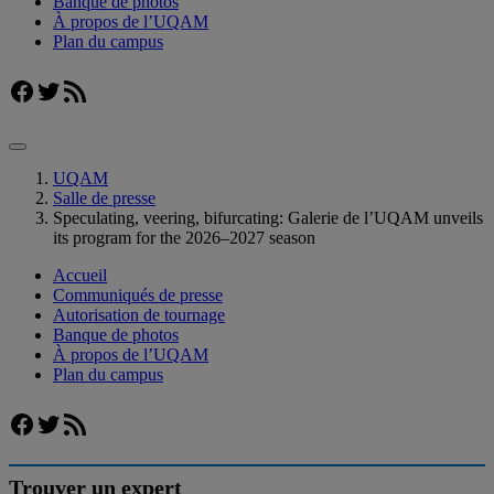
Banque de photos
À propos de l’UQAM
Plan du campus
Facebook
Twitter
Flux RSS
UQAM
Salle de presse
Speculating, veering, bifurcating: Galerie de l’UQAM unveils
its program for the 2026–2027 season
Accueil
Communiqués de presse
Autorisation de tournage
Banque de photos
À propos de l’UQAM
Plan du campus
Facebook
Twitter
Flux RSS
Trouver un expert