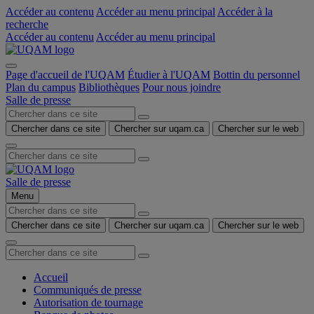
Accéder au contenu
Accéder au menu principal
Accéder à la
recherche
Accéder au contenu
Accéder au menu principal
Page d'accueil de l'UQAM
Étudier à l'UQAM
Bottin du personnel
Plan du campus
Bibliothèques
Pour nous joindre
Salle de presse
Chercher dans ce site
Chercher sur uqam.ca
Chercher sur le web
Salle de presse
Menu
Chercher dans ce site
Chercher sur uqam.ca
Chercher sur le web
Accueil
Communiqués de presse
Autorisation de tournage