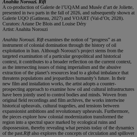
Anahita Norouzi. Rift
A co-production of Galerie de l’UQAM and Musée d’art de Joliette,
presented in two parts in the fall of 2026, and subsequently shown at
Galerie UQO (Gatineau, 2027) and VOART (Val-d’Or, 2028).
Curators: Ariane De Blois and Louise Déry
Artist: Anahita Norouzi
Anahita Norouzi. Rift
examines the notion of “progress” as an
instrument of colonial domination through the history of oil
exploitation in Iran. Although Norouzi’s project stems from the
targeted examination of a particular geopolitical and historical
context, it contributes to a broader reflection on the current context,
as the intersecting issues of rising imperialism and the abusive
extraction of the planet’s resources lead to a global imbalance that
threatens populations and jeopardizes humanity’s future. In their
new film and installation works, the artist adopts a counter-
prospecting approach to examine how oil and cultural infrastructures
have been jointly used to control bodies and minds. Woven from
original field recordings and film archives, the works intertwine
historical upheavals, cultural tragedies, and tensions between
expansionist ambitions and revolutionary upheavals. Furthermore,
the pieces explore how colonial modernization transformed the
region into a spectral space marked by ecological ruins and
dispossession, thereby revealing what persists today of the dynamics
of the past.
Rift
also explores the concepts of circulation and spillover