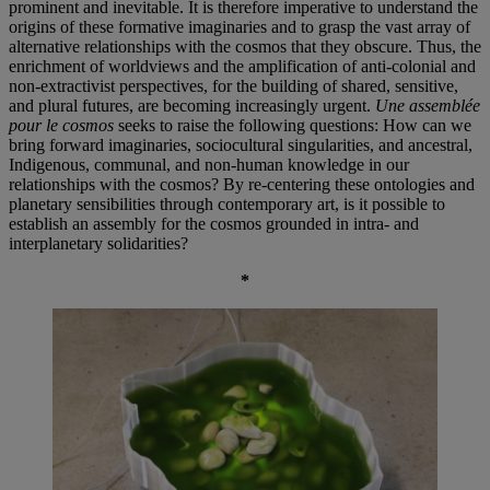
prominent and inevitable. It is therefore imperative to understand the
origins of these formative imaginaries and to grasp the vast array of
alternative relationships with the cosmos that they obscure. Thus, the
enrichment of worldviews and the amplification of anti-colonial and
non-extractivist perspectives, for the building of shared, sensitive,
and plural futures, are becoming increasingly urgent.
Une assemblée
pour le cosmos
seeks to raise the following questions: How can we
bring forward imaginaries, sociocultural singularities, and ancestral,
Indigenous, communal, and non-human knowledge in our
relationships with the cosmos? By re-centering these ontologies and
planetary sensibilities through contemporary art, is it possible to
establish an assembly for the cosmos grounded in intra- and
interplanetary solidarities?
*