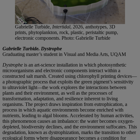
Gabrielle Turbide,
Intertidal
, 2026, anthotypes, 3D
prints, phytoplankton, rock, plastic, peristaltic pump,
electronic components. Photo: Gabrielle Turbide
Gabrielle Turbide. Dystrophe
Graduating master’s student in Visual and Media Arts, UQAM
Dystrophe
is an art-science installation in which photosynthetic
microorganisms and electronic components interact within a
constructed salt marsh. Created using chlorophyll printing devices—
a photographic process that exploits the green pigment’s sensitivity
to ultraviolet light—the work explores the interactions between
plants and their environment, as well as the processes of
transformation, adaptation, and resilience inherent to living
organisms. The project draws inspiration from eutrophication, a
process in which aquatic environments become enriched with
nutrients, leading to algal blooms. Accelerated by human activities,
this phenomenon causes an imbalance: the water becomes oxygen-
depleted, biodiversity declines, and the environment suffocates. This
degradation, known as dystrophization, marks the transition to other
ecological forms where disappearance becomes a condition for