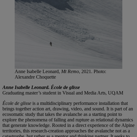
Anne Isabelle Leonard,
Mt Remo
, 2021. Photo:
Alexandre Choquette
Anne Isabelle Leonard. École de glisse
Graduating master’s student in Visual and Media Arts, UQAM
École de glisse
is a multidisciplinary performance installation that
brings together action art, drawing, video, and sound. It is part of an
ecosomatic study that takes the avalanche as a starting point to
explore the phenomena of falling and rupture as relational dynamics
that generate knowledge. Rooted in a direct experience of the Alpine
territories, this research-creation approaches the avalanche not as a
catastrophe, but rather as a mentor and thinking partner. It seeks to