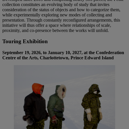
collection constitutes an evolving body of study that invites
consideration of the status of objects and how to categorize them,
while experimentally exploring new modes of collecting and
presentation. Through constantly reconfigured arrangements, this
initiative will thus offer a space where relationships of scale,
proximity, and co-presence between the works will unfold.
Touring Exhibition
September 19, 2026, to January 10, 2027, at the Confederation
Centre of the Arts, Charlottetown, Prince Edward Island