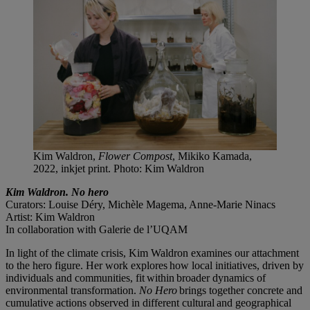
Kim Waldron,
Flower Compost
, Mikiko Kamada,
2022, inkjet print. Photo: Kim Waldron
Kim Waldron. No hero
Curators: Louise Déry, Michèle Magema, Anne-Marie Ninacs
Artist: Kim Waldron
In collaboration with Galerie de l’UQAM
In light of the climate crisis, Kim Waldron examines our attachment
to the hero figure. Her work explores how local initiatives, driven by
individuals and communities, fit within broader dynamics of
environmental transformation.
No Hero
brings together concrete and
cumulative actions observed in different cultural and geographical