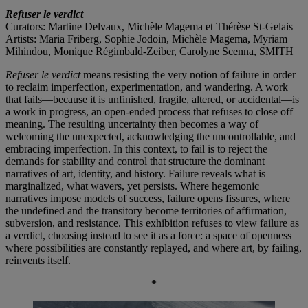
Refuser le verdict
Curators: Martine Delvaux, Michèle Magema et Thérèse St-Gelais
Artists: Maria Friberg, Sophie Jodoin, Michèle Magema, Myriam
Mihindou, Monique Régimbald-Zeiber, Carolyne Scenna, SMITH
Refuser le verdict
means resisting the very notion of failure in order
to reclaim imperfection, experimentation, and wandering. A work
that fails—because it is unfinished, fragile, altered, or accidental—is
a work in progress, an open-ended process that refuses to close off
meaning. The resulting uncertainty then becomes a way of
welcoming the unexpected, acknowledging the uncontrollable, and
embracing imperfection. In this context, to fail is to reject the
demands for stability and control that structure the dominant
narratives of art, identity, and history. Failure reveals what is
marginalized, what wavers, yet persists. Where hegemonic
narratives impose models of success, failure opens fissures, where
the undefined and the transitory become territories of affirmation,
subversion, and resistance. This exhibition refuses to view failure as
a verdict, choosing instead to see it as a force: a space of openness
where possibilities are constantly replayed, and where art, by failing,
reinvents itself.
*