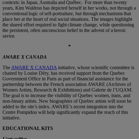
contexts: in Japan, Australia and Québec. For more than twenty
years, Kim Waldron has depicted herself in her works, not through a
conventional logic of self-portraiture, but through mechanisms that
place her at the heart of real social situations. The images highlight
the shared effort required to fight climate change, while questioning
the persistent, often unconscious belief in the advent of a heroic
savior.
*
AWARE X CANADA
The
AWARE X CANADA
initiative, whose scientific committee is
chaired by Louise Déry, has received support from the Quebec
Government Office in Paris as part of financial assistance for the
partnership between the French association AWARE (Archives of
Women Artists, Research & Exhibitions) and Galerie de l’UQAM.
The goal is to increase the visibility of Quebec women, trans, and
non-binary artists. New biographies of Quebec artists will soon be
added to the site’s index. AWARE’s recent integration into the
Centre Pompidou will help significantly expand the reach of this
initiative.
EDUCATIONAL KITS
L’art cultive