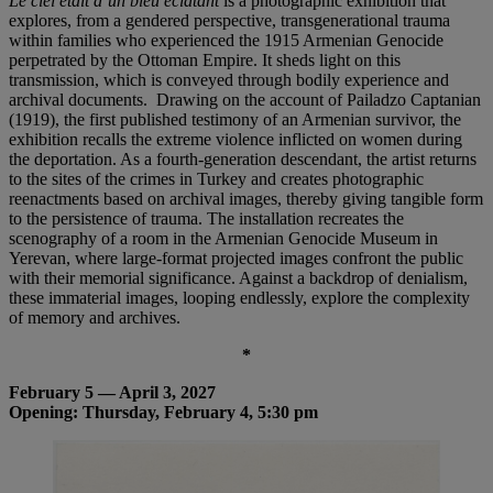
Le ciel était d’un bleu éclatant
is a photographic exhibition that
explores, from a gendered perspective, transgenerational trauma
within families who experienced the 1915 Armenian Genocide
perpetrated by the Ottoman Empire. It sheds light on this
transmission, which is conveyed through bodily experience and
archival documents. Drawing on the account of Pailadzo Captanian
(1919), the first published testimony of an Armenian survivor, the
exhibition recalls the extreme violence inflicted on women during
the deportation. As a fourth-generation descendant, the artist returns
to the sites of the crimes in Turkey and creates photographic
reenactments based on archival images, thereby giving tangible form
to the persistence of trauma. The installation recreates the
scenography of a room in the Armenian Genocide Museum in
Yerevan, where large-format projected images confront the public
with their memorial significance. Against a backdrop of denialism,
these immaterial images, looping endlessly, explore the complexity
of memory and archives.
*
February 5 — April 3, 2027
Opening: Thursday, February 4, 5:30 pm