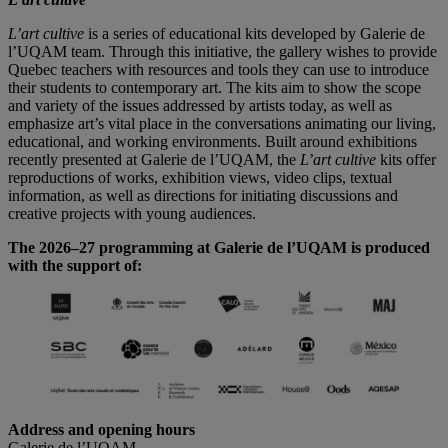
L’art cultive
is a series of educational kits developed by Galerie de
l’UQAM team. Through this initiative, the gallery wishes to provide
Quebec teachers with resources and tools they can use to introduce
their students to contemporary art. The kits aim to show the scope
and variety of the issues addressed by artists today, as well as
emphasize art’s vital place in the conversations animating our living,
educational, and working environments. Built around exhibitions
recently presented at Galerie de l’UQAM, the
L’art cultive
kits offer
reproductions of works, exhibition views, video clips, textual
information, as well as directions for initiating discussions and
creative projects with young audiences.
The 2026–27 programming at Galerie de l’UQAM is produced
with the support of:
Address and opening hours
Galerie de l’UQAM