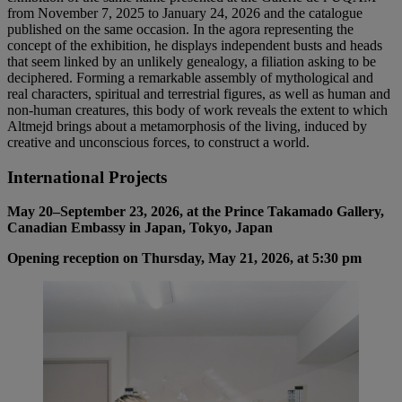
from November 7, 2025 to January 24, 2026 and the catalogue
published on the same occasion. In the agora representing the
concept of the exhibition, he displays independent busts and heads
that seem linked by an unlikely genealogy, a filiation asking to be
deciphered. Forming a remarkable assembly of mythological and
real characters, spiritual and terrestrial figures, as well as human and
non-human creatures, this body of work reveals the extent to which
Altmejd brings about a metamorphosis of the living, induced by
creative and unconscious forces, to construct a world.
International Projects
May 20–September 23, 2026, at the Prince Takamado Gallery,
Canadian Embassy in Japan, Tokyo, Japan
Opening reception on Thursday, May 21, 2026, at 5:30 pm