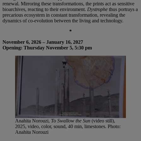
renewal. Mirroring these transformations, the prints act as sensitive
bioarchives, reacting to their environment.
Dystrophe
thus portrays a
precarious ecosystem in constant transformation, revealing the
dynamics of co-evolution between the living and technology.
*
November 6, 2026 – January 16, 2027
Opening: Thursday November 5, 5:30 pm
Anahita Norouzi,
To Swallow the Sun
(video still),
2025, video, color, sound, 40 min, limestones. Photo:
Anahita Norouzi