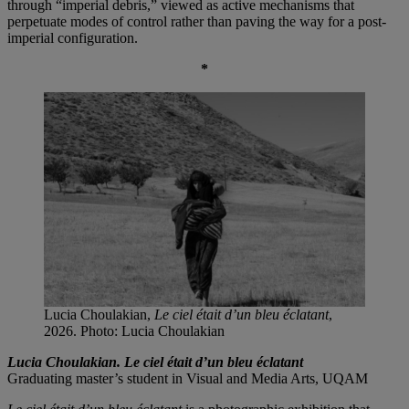
through “imperial debris,” viewed as active mechanisms that
perpetuate modes of control rather than paving the way for a post-
imperial configuration.
*
Lucia Choulakian,
Le ciel était d’un bleu éclatant
,
2026. Photo: Lucia Choulakian
Lucia Choulakian. Le ciel était d’un bleu éclatant
Graduating master’s student in Visual and Media Arts, UQAM