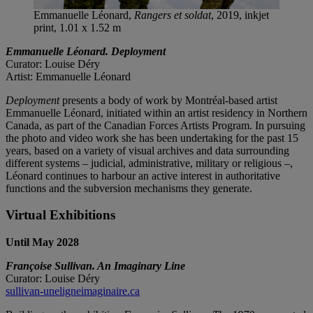
Emmanuelle Léonard,
Rangers et soldat
, 2019, inkjet
print, 1.01 x 1.52 m
Emmanuelle Léonard. Deployment
Curator: Louise Déry
Artist: Emmanuelle Léonard
Deployment
presents a body of work by Montréal-based artist
Emmanuelle Léonard, initiated within an artist residency in Northern
Canada, as part of the Canadian Forces Artists Program. In pursuing
the photo and video work she has been undertaking for the past 15
years, based on a variety of visual archives and data surrounding
different systems – judicial, administrative, military or religious –,
Léonard continues to harbour an active interest in authoritative
functions and the subversion mechanisms they generate.
Virtual Exhibitions
Until May 2028
Françoise Sullivan. An Imaginary Line
Curator: Louise Déry
sullivan-uneligneimaginaire.ca