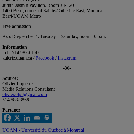
Judith-Jasmin Pavilion, Room J-R120
1400 Berri, corner of Sainte-Catherine East, Montreal
Berri-UQAM Metro
Free admission
As of September 4: Tuesday ­– Saturday, noon – 6 p.m.
Information
Tel.: 514 987-6150
galerie.uqam.ca /
Facebook
/
Instagram
-30-
Source:
Olivier Lapierre
Media Relations Consultant
olivier.olpr@gmail.com
514 583-3868
Partagez
UQAM - Université du Québec à Montréal