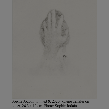
Sophie Jodoin,
untitled 8
, 2020, xylene transfer on
paper, 24.8 x 19 cm. Photo: Sophie Jodoin