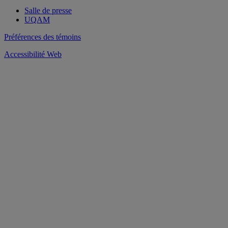
Salle de presse
UQAM
Préférences des témoins
Accessibilité Web