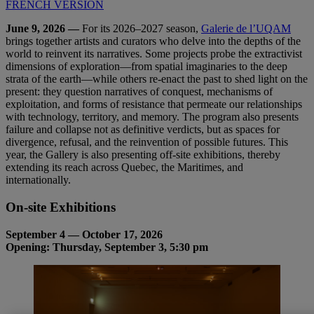
FRENCH VERSION
June 9, 2026 —
For its 2026–2027 season,
Galerie de l’UQAM
brings together artists and curators who delve into the depths of the
world to reinvent its narratives. Some projects probe the extractivist
dimensions of exploration—from spatial imaginaries to the deep
strata of the earth—while others re-enact the past to shed light on the
present: they question narratives of conquest, mechanisms of
exploitation, and forms of resistance that permeate our relationships
with technology, territory, and memory. The program also presents
failure and collapse not as definitive verdicts, but as spaces for
divergence, refusal, and the reinvention of possible futures. This
year, the Gallery is also presenting off-site exhibitions, thereby
extending its reach across Quebec, the Maritimes, and
internationally.
On-
site
Exhibitions
September 4 — October 17, 2026
Opening: Thursday, September 3, 5:30 pm