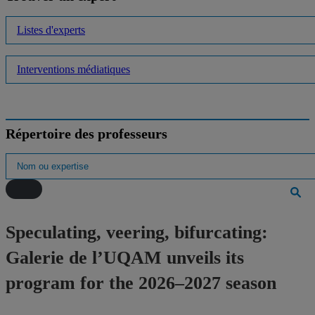
Listes d'experts
Interventions médiatiques
Répertoire des professeurs
Speculating, veering, bifurcating:
Galerie de l’UQAM unveils its
program for the 2026–2027 season