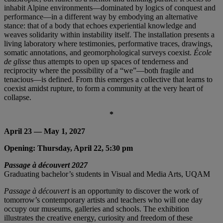
inhabit Alpine environments—dominated by logics of conquest and
performance—in a different way by embodying an alternative
stance: that of a body that echoes experiential knowledge and
weaves solidarity within instability itself. The installation presents a
living laboratory where testimonies, performative traces, drawings,
somatic annotations, and geomorphological surveys coexist.
École
de glisse
thus attempts to open up spaces of tenderness and
reciprocity where the possibility of a “we”—both fragile and
tenacious—is defined. From this emerges a collective that learns to
coexist amidst rupture, to form a community at the very heart of
collapse.
*
April 23 — May 1, 2027
Opening: Thursday, April 22, 5:30 pm
Passage à découvert 2027
Graduating bachelor’s students in Visual and Media Arts, UQAM
Passage à découvert
is an opportunity to discover the work of
tomorrow’s contemporary artists and teachers who will one day
occupy our museums, galleries and schools. The exhibition
illustrates the creative energy, curiosity and freedom of these