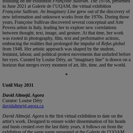
Building on the exhibition
Françoise Sullivan. The 1970s
, presented
in June 2021 at Galerie de l’UQAM, the virtual exhibition
Françoise Sullivan. An Imaginary Line
grew out of the discovery of
new information and unknown works from the 1970s. During those
years, Françoise Sullivan discovered several conceptual and Arte
Povera artists in Italy, leading her to explore new correlations
between thought, text, image, and gesture. At that time, her work
was rooted in photography, film, text and performative actions,
embracing the realities that prolonged the impulse of
Refus global
from 1948. Her artistic approach was shaped by the student,
feminist, labour, and political protest movements that unfurled before
her eyes. Curated by Louise Déry, an “imaginary line” is drawn on a
horizon that merges every moment of art, life, time, and the world.
*
Until May 2031
David Altmejd. Agora
Curator: Louise Déry
davidaltmejd-agora.ca
David Altmejd. Agora
is the first virtual exhibition to date on the
artist’s work. Designed to ensure wider dissemination of his heads
and busts created over the last thirty years, it follows on from the
exhibition of the same name presented at the Galerie de l’UQAM