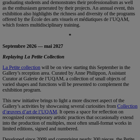
graduating students and demonstrates their professionalism as well
as the enthusiasm generated by their projects. An annual event, this
exhibition also highlights the richness and diversity of the programs
offered by the École des arts visuels et médiatiques de l’UQAM,
which fosters multidisciplinary training.
*
Septembre 2026 — mai 2027
Replaying La Petite Collection
La Petite collection
will be on view starting this September in the
Gallery’s reception area. Curated by Anne Philippon, Assistant
Curator at Galerie de l’UQAM, a collection of small objects of
varied shapes and functions will be presented to complement the
exhibition program.
This new initiative brings to light a more discreet aspect of the
Gallery’s activities by showcasing several curiosities from
Collection
d’œuvres d’art de l’UQAM
. It opens a space for reflection on
recognized contemporary artistic practices that occasionally extend
into the production of multiples, most often small-format works in
limited editions, signed and numbered.
Developed since 2009 and comprising nearly 300 pieces, the Petite