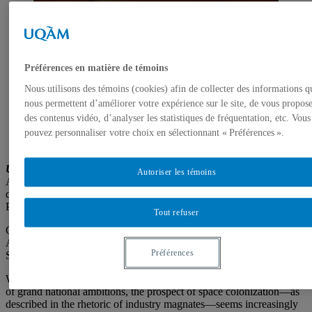
Préférences en matière de témoins
Nous utilisons des témoins (cookies) afin de collecter des informations q
nous permettent d’améliorer votre expérience sur le site, de vous propos
des contenus vidéo, d’analyser les statistiques de fréquentation, etc. Vous
Tabita Rezaire,
Mamelles Ancestrales
, 2019, rocks,
video, color, sound, 61 min. Photo: David Stjernholm
pouvez personnaliser votre choix en sélectionnant « Préférences ».
©Courtesy of Tabita Rezaire and Goodman Gallery
Une assemblée pour le cosmos
Autoriser les témoins
An exhibition co-produced by Galerie de l’UQAM and SBC galerie
d’art contemporain, in partnership with Espacio México and
Planétarium de Montréal – Espace pour la vie
Tout refuser
Curator: Antoine Bertron
Artists: Marcela Armas & Gilberto Esparza, Tabita Rezaire,
Préférences
Skawennati, Suzanne Treister & Patricia Domínguez, Jesse Tungilik
With the powerful influence of the private sector and the resurgence
of grand national ambitions, the prospect of space colonization—as
described in the rhetoric of industry magnates—seems increasingly