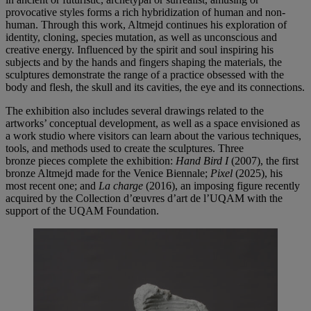
provocative styles forms a rich hybridization of human and non-
human. Through this work, Altmejd continues his exploration of
identity, cloning, species mutation, as well as unconscious and
creative energy. Influenced by the spirit and soul inspiring his
subjects and by the hands and fingers shaping the materials, the
sculptures demonstrate the range of a practice obsessed with the
body and flesh, the skull and its cavities, the eye and its connections.
The exhibition also includes several drawings related to the
artworks’ conceptual development, as well as a space envisioned as
a work studio where visitors can learn about the various techniques,
tools, and methods used to create the sculptures. Three
bronze pieces complete the exhibition:
Hand Bird I
(2007), the first
bronze Altmejd made for the Venice Biennale;
Pixel
(2025), his
most recent one; and
La charge
(2016), an imposing figure recently
acquired by the Collection d’œuvres d’art de l’UQAM with the
support of the UQAM Foundation.