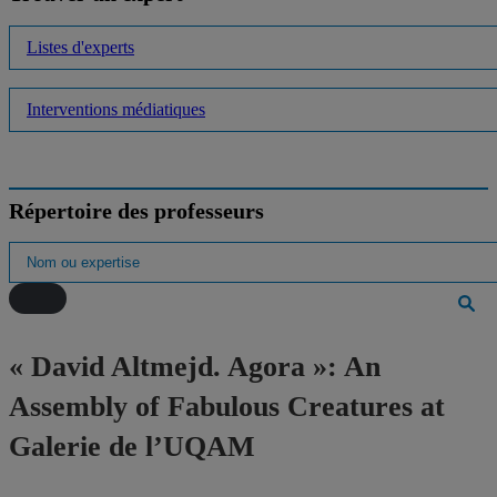
Listes d'experts
Interventions médiatiques
Répertoire des professeurs
« David Altmejd. Agora »: An
Assembly of Fabulous Creatures at
Galerie de l’UQAM