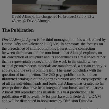
David Altmejd, La charge, 2016, bronze,182,5 x 52 x
48 cm. © David Altmejd
The Publication
David Altmejd. Agora
is the third monograph on his work edited by
Louise Déry for Galerie de l’UQAM. In her essay, she focuses on
the precedence of anthropomorphic figures in the connection
between the human and the non-human that Altmejd explores, on
his conception of sculpture and its apparatuses as a real space rather
than a representative one, and on the work in the studio where
manual gestures occur, materials are transformed, a certain energy is
at play, and the eye is omnipresent. The essay concludes with the
question of incompletion. The 240-page publication is both an
illustrated catalogue of the
Agora
exhibition and an encyclopedic list
of all the individual heads and busts that Altmejd has created so far
(except those that have been integrated into boxes and reliquaries).
Almost 300 reproductions illustrate this vast production. The
publication will be available for purchase at Galerie de l’UQAM
and will be distributed in bookstores by Diffusion Dimedia.