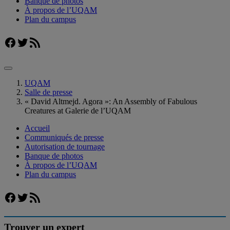
Banque de photos
À propos de l’UQAM
Plan du campus
Facebook
Twitter
Flux RSS
UQAM
Salle de presse
« David Altmejd. Agora »: An Assembly of Fabulous
Creatures at Galerie de l’UQAM
Accueil
Communiqués de presse
Autorisation de tournage
Banque de photos
À propos de l’UQAM
Plan du campus
Facebook
Twitter
Flux RSS
Trouver un expert