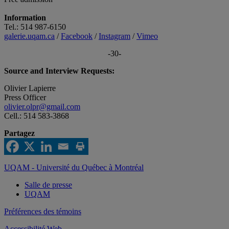
Information
Tel.: 514 987-6150
galerie.uqam.ca
/
Facebook
/
Instagram
/
Vimeo
-30-
Source and Interview Requests:
Olivier Lapierre
Press Officer
olivier.olpr@gmail.com
Cell.: 514 583-3868
Partagez
UQAM - Université du Québec à Montréal
Salle de presse
UQAM
Préférences des témoins
Accessibilité Web