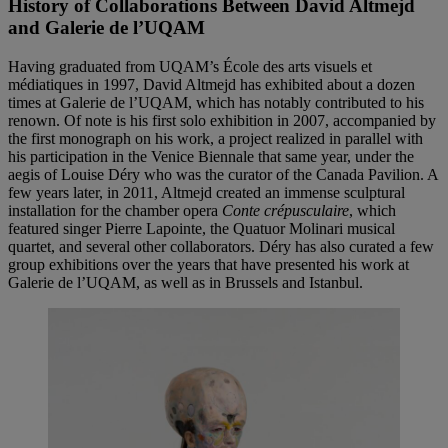
History of Collaborations Between David Altmejd
and Galerie de l’UQAM
Having graduated from UQAM’s École des arts visuels et
médiatiques in 1997, David Altmejd has exhibited about a dozen
times at Galerie de l’UQAM, which has notably contributed to his
renown. Of note is his first solo exhibition in 2007, accompanied by
the first monograph on his work, a project realized in parallel with
his participation in the Venice Biennale that same year, under the
aegis of Louise Déry who was the curator of the Canada Pavilion. A
few years later, in 2011, Altmejd created an immense sculptural
installation for the chamber opera
Conte crépusculaire
, which
featured singer Pierre Lapointe, the Quatuor Molinari musical
quartet, and several other collaborators. Déry has also curated a few
group exhibitions over the years that have presented his work at
Galerie de l’UQAM, as well as in Brussels and Istanbul.