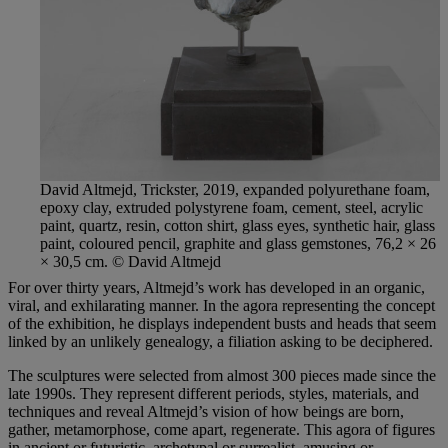
David Altmejd, Trickster, 2019, expanded polyurethane foam,
epoxy clay, extruded polystyrene foam, cement, steel, acrylic
paint, quartz, resin, cotton shirt, glass eyes, synthetic hair, glass
paint, coloured pencil, graphite and glass gemstones, 76,2 × 26
× 30,5 cm. © David Altmejd
For over thirty years, Altmejd’s work has developed in an organic,
viral, and exhilarating manner. In the agora representing the concept
of the exhibition, he displays independent busts and heads that seem
linked by an unlikely genealogy, a filiation asking to be deciphered.
The sculptures were selected from almost 300 pieces made since the
late 1990s. They represent different periods, styles, materials, and
techniques and reveal Altmejd’s vision of how beings are born,
gather, metamorphose, come apart, regenerate. This agora of figures
in ancient or futuristic, archetypal or surrealist, amusing or