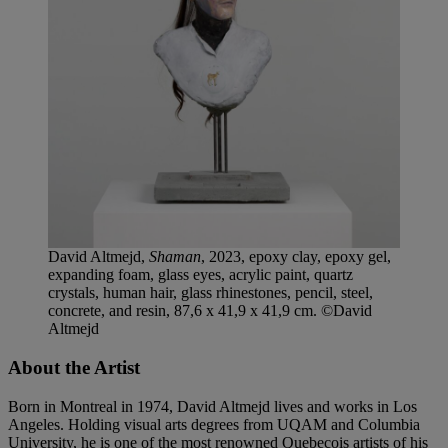
David Altmejd,
Shaman
, 2023, epoxy clay, epoxy gel,
expanding foam, glass eyes, acrylic paint, quartz
crystals, human hair, glass rhinestones, pencil, steel,
concrete, and resin, 87,6 x 41,9 x 41,9 cm. ©David
Altmejd
About the Artist
Born in Montreal in 1974, David Altmejd lives and works in Los
Angeles. Holding visual arts degrees from UQAM and Columbia
University, he is one of the most renowned Quebecois artists of his