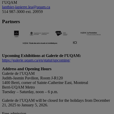
l’UQAM
lanthier-lapierre.lea@uqam.ca
514 987-3000 ext. 20959
Partners
Upcoming Exhibitions at Galerie de l’UQAM:
https://galerie.uqam.ca/en/statut/upcoming/
Address and Opening Hours
Galerie de l’UQAM
Judith-Jasmin Pavilion, Room J-R120
1400 Berri, corner of Sainte-Catherine East, Montreal
Berri-UQAM Metro
Tuesday – Saturday, noon – 6 p.m.
Galerie de l’UQAM will be closed for the holidays from December
21, 2025 to January 5, 2026.
Free admission