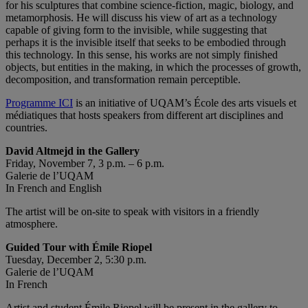
for his sculptures that combine science-fiction, magic, biology, and
metamorphosis. He will discuss his view of art as a technology
capable of giving form to the invisible, while suggesting that
perhaps it is the invisible itself that seeks to be embodied through
this technology. In this sense, his works are not simply finished
objects, but entities in the making, in which the processes of growth,
decomposition, and transformation remain perceptible.
Programme ICI
is an initiative of UQAM’s École des arts visuels et
médiatiques that hosts speakers from different art disciplines and
countries.
David Altmejd in the Gallery
Friday, November 7, 3 p.m. – 6 p.m.
Galerie de l’UQAM
In French and English
The artist will be on-site to speak with visitors in a friendly
atmosphere.
Guided Tour with Émile Riopel
Tuesday, December 2, 5:30 p.m.
Galerie de l’UQAM
In French
Artist and student Émile Riopel will be present in the gallery to