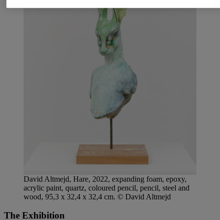
David Altmejd, Hare, 2022, expanding foam, epoxy,
acrylic paint, quartz, coloured pencil, pencil, steel and
wood, 95,3 x 32,4 x 32,4 cm. © David Altmejd
The Exhibition