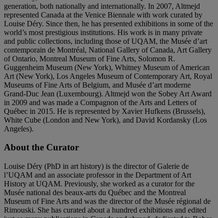
generation, both nationally and internationally. In 2007, Altmejd
represented Canada at the Venice Biennale with work curated by
Louise Déry. Since then, he has presented exhibitions in some of the
world’s most prestigious institutions. His work is in many private
and public collections, including those of UQAM, the Musée d’art
contemporain de Montréal, National Gallery of Canada, Art Gallery
of Ontario, Montreal Museum of Fine Arts, Solomon R.
Guggenheim Museum (New York), Whitney Museum of American
Art (New York), Los Angeles Museum of Contemporary Art, Royal
Museums of Fine Arts of Belgium, and Musée d’art moderne
Grand-Duc Jean (Luxembourg). Altmejd won the Sobey Art Award
in 2009 and was made a Compagnon of the Arts and Letters of
Québec in 2015. He is represented by Xavier Hufkens (Brussels),
White Cube (London and New York), and David Kordansky (Los
Angeles).
About the Curator
Louise Déry (PhD in art history) is the director of Galerie de
l’UQAM and an associate professor in the Department of Art
History at UQAM. Previously, she worked as a curator for the
Musée national des beaux-arts du Québec and the Montreal
Museum of Fine Arts and was the director of the Musée régional de
Rimouski. She has curated about a hundred exhibitions and edited