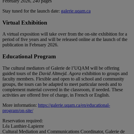
February 2026, 240 pages
Stay tuned for the launch date:
galerie.uqam.ca
Virtual Exhibition
A virtual exposition will take over from the on-site exhibition for a
period of five years and will be released online at the launch of the
publication in February 2026.
Educational Program
The cultural mediators of Galerie de l’UQAM will be offering
guided tours of the
David Altmejd. Agora
exhibition to groups and
faculty members. Flexible and open to all school and community
groups, the tours can be adapted to meet particular needs and to
complement material covered in the classroom, if needed. These
activities are offered free of charge, in French or English.
More information:
https://galerie.uqam.ca/en/educational-
program/on-site/
Reservation required:
Léa Lanthier-Lapierre
Cultural Mediation and Communications Coordinator, Galerie de