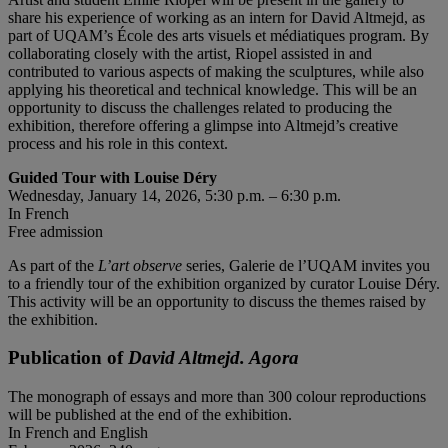
share his experience of working as an intern for David Altmejd, as
part of UQAM’s École des arts visuels et médiatiques program. By
collaborating closely with the artist, Riopel assisted in and
contributed to various aspects of making the sculptures, while also
applying his theoretical and technical knowledge. This will be an
opportunity to discuss the challenges related to producing the
exhibition, therefore offering a glimpse into Altmejd’s creative
process and his role in this context.
Guided Tour with Louise Déry
Wednesday, January 14, 2026, 5:30 p.m. – 6:30 p.m.
In French
Free admission
As part of the
L’art observe
series, Galerie de l’UQAM invites you
to a friendly tour of the exhibition organized by curator Louise Déry.
This activity will be an opportunity to discuss the themes raised by
the exhibition.
Publication of
David Altmejd. Agora
The monograph of essays and more than 300 colour reproductions
will be published at the end of the exhibition.
In French and English