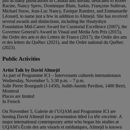
just as many publications in Canada and abroad, dedicated to Rober
Racine, Nancy Spero, Dominique Blain, Sarkis, Françoise Sullivan,
Michael Snow, Jean-Luc Nancy, Enrique Ramírez, and Emmanuelle
Léonard, to name just a few in addition to Altmejd. She has received
several awards and distinctions, including the Hnatyshyn
Foundation Mid-Career Award for Curatorial Excellence (2007), the
Governor General’s Award in Visual and Media Arts Prix (2015),
the Ordre des arts et des Lettres de France (2017), the Ordre des arts
et des lettres du Québec (2021), and the Ordre national du Québec
(2023).
Public Activities
Artist Talk by David Altmejd
As part of Programme ICI – Intervenants culturels internationaux
Wednesday, November 5, 5:30 p.m. – 7 p.m.
Salle Pierre Bourgault (J-1450), Judith-Jasmin Pavilion, 1400 Berri,
Montreal
Places are limited
In French
On November 5, Galerie de l’UQAM and Programme ICI are
hosting David Altmejd for a presentation titled
La tête enceinte
. A
major international contemporary artist who began his studies at
UQAM’s École des arts visuels et médiatiques, Altmejd is known