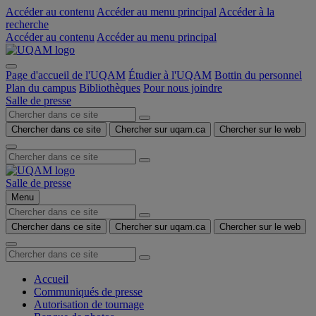
Accéder au contenu
Accéder au menu principal
Accéder à la
recherche
Accéder au contenu
Accéder au menu principal
Page d'accueil de l'UQAM
Étudier à l'UQAM
Bottin du personnel
Plan du campus
Bibliothèques
Pour nous joindre
Salle de presse
Chercher dans ce site
Chercher sur uqam.ca
Chercher sur le web
Salle de presse
Menu
Chercher dans ce site
Chercher sur uqam.ca
Chercher sur le web
Accueil
Communiqués de presse
Autorisation de tournage